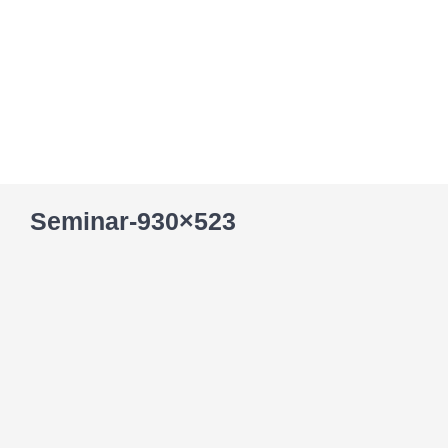
Skip
to
content
Seminar-930×523