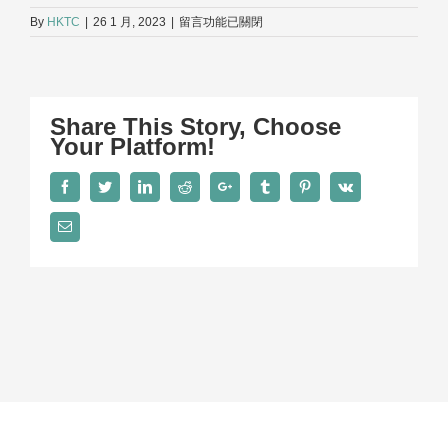
在
By
HKTC
|
26 1 月, 2023
|
留言功能已關閉
〈Seminar-
930×523〉
中
Share This Story, Choose
Your Platform!
Facebook
Twitter
LinkedIn
Reddit
Google+
Tumblr
Pinterest
Vk
Email