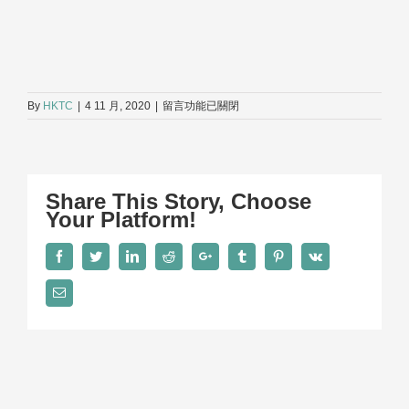
在
By
HKTC
|
4 11 月, 2020
|
留言功能已關閉
〈D3〉
中
Share This Story, Choose
Your Platform!
Facebook
Twitter
LinkedIn
Reddit
Google+
Tumblr
Pinterest
Vk
Email