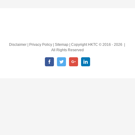
Disclaimer | Privacy Policy | Sitemap | Copyright HKTC © 2016 -
2026 |
All Rights Reserved
Facebook
Twitter
Google+
LinkedIn