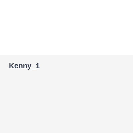
Skip
to
content
Kenny_1