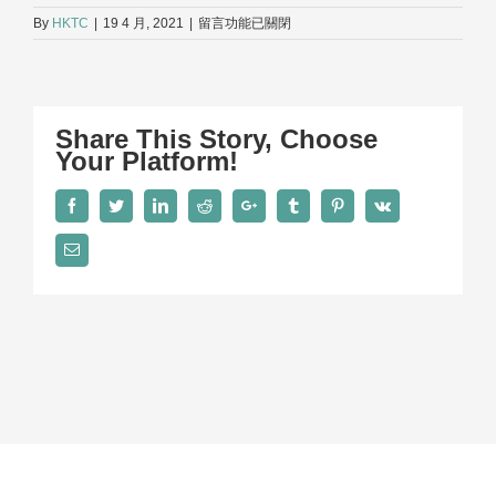
在
By
HKTC
|
19 4 月, 2021
|
留言功能已關閉
〈Kenny_1〉
中
Share This Story, Choose
Your Platform!
Facebook
Twitter
LinkedIn
Reddit
Google+
Tumblr
Pinterest
Vk
Email