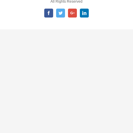
All Rights Reserved
Facebook
Twitter
Google+
LinkedIn