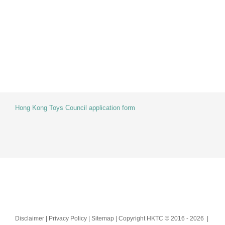
Skip
to
content
Hong Kong Toys Council application form
Disclaimer | Privacy Policy | Sitemap | Copyright HKTC © 2016 -
2026 |