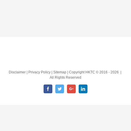
Disclaimer | Privacy Policy | Sitemap | Copyright HKTC © 2016 -
2026 |
All Rights Reserved
Facebook
Twitter
Google+
LinkedIn