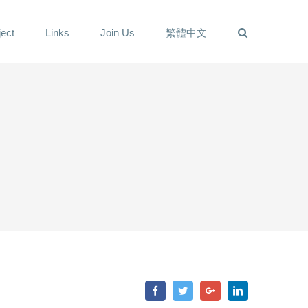
ect
Links
Join Us
繁體中文
Facebook
Twitter
Google+
LinkedIn