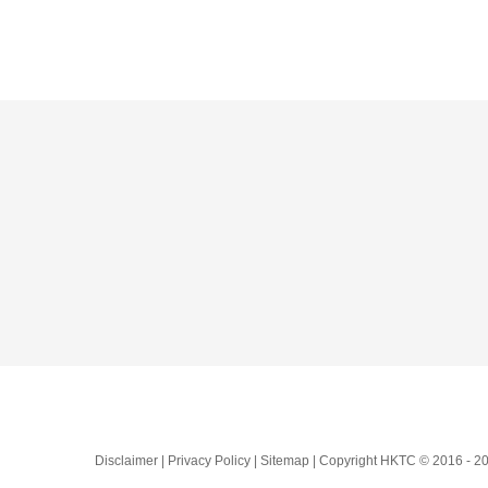
Skip
to
content
Disclaimer | Privacy Policy | Sitemap | Copyright HKTC © 2016 -
20