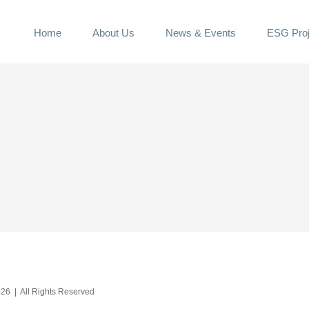
Home
About Us
News & Events
ESG Proj
26 | All Rights Reserved