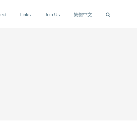
ect
Links
Join Us
繁體中文