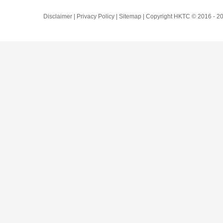
Disclaimer | Privacy Policy | Sitemap | Copyright HKTC © 2016 -
20