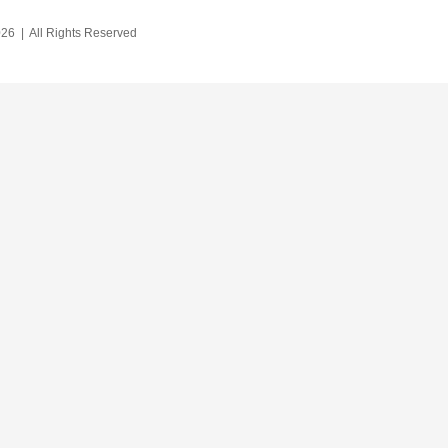
26 | All Rights Reserved