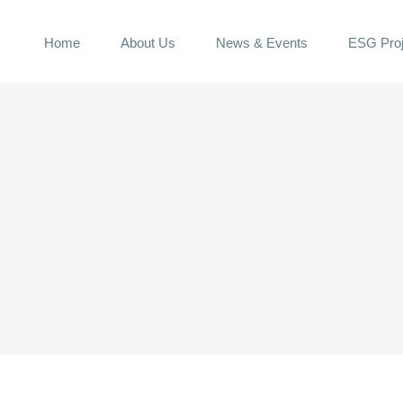
Home
About Us
News & Events
ESG Proj