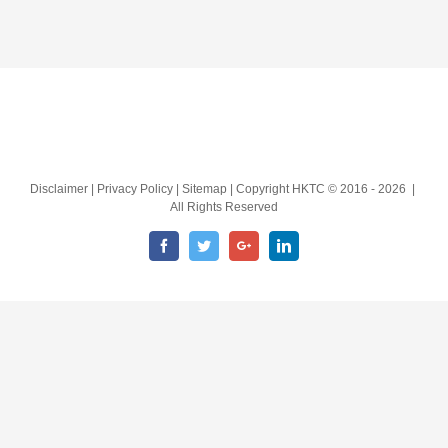
Disclaimer | Privacy Policy | Sitemap | Copyright HKTC © 2016 -
2026 |
All Rights Reserved
Facebook
Twitter
Google+
LinkedIn