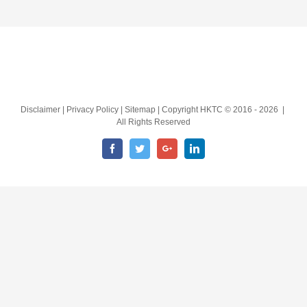
Disclaimer | Privacy Policy | Sitemap | Copyright HKTC © 2016 -
2026 |
All Rights Reserved
Facebook
Twitter
Google+
LinkedIn