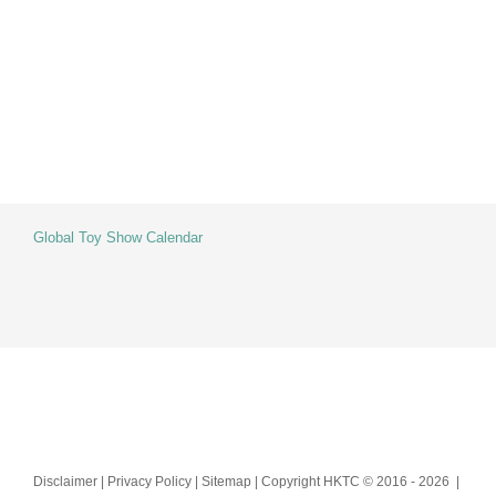
Skip
to
content
Global Toy Show Calendar
Disclaimer | Privacy Policy | Sitemap | Copyright HKTC © 2016 -
2026 |