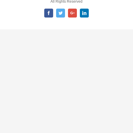
All Rights Reserved
Facebook
Twitter
Google+
LinkedIn