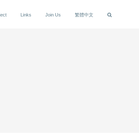
ect
Links
Join Us
繁體中文