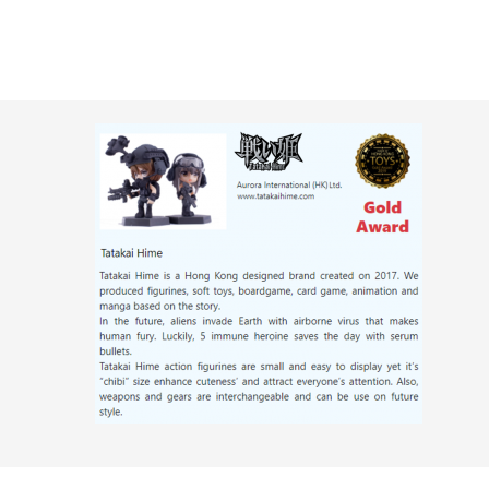
Skip
to
content