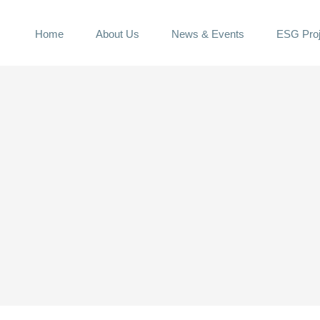
Home
About Us
News & Events
ESG Proj