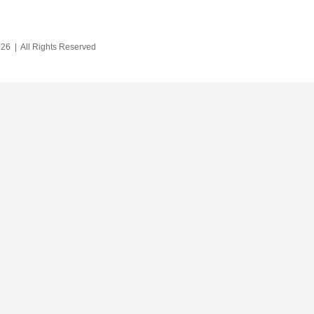
26 | All Rights Reserved