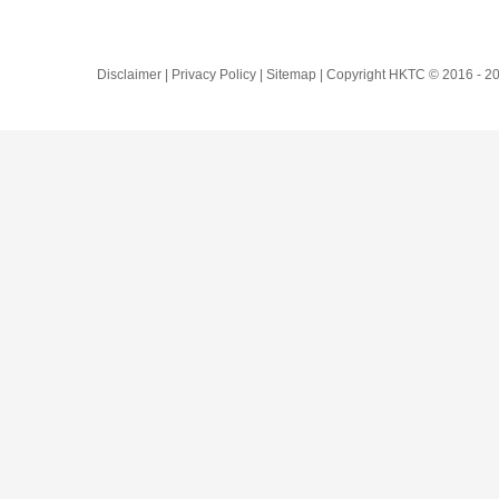
Disclaimer | Privacy Policy | Sitemap | Copyright HKTC © 2016 -
20