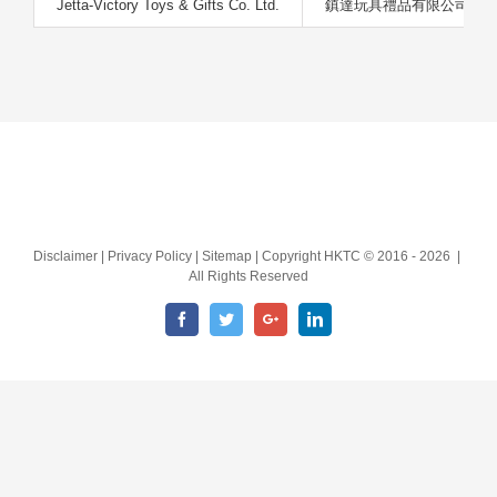
Jetta-Victory Toys & Gifts Co. Ltd.
鎮達玩具禮品有限公司
Disclaimer | Privacy Policy | Sitemap | Copyright HKTC © 2016 -
2026 |
All Rights Reserved
Facebook
Twitter
Google+
LinkedIn