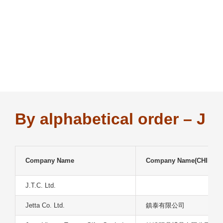
Skip
to
content
By alphabetical order – J
Company Name
Company Name(CHIN)
J.T.C. Ltd.
Jetta Co. Ltd.
鎮泰有限公司