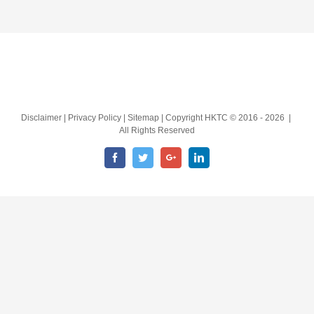
Disclaimer | Privacy Policy | Sitemap | Copyright HKTC © 2016 -
2026 |
All Rights Reserved
Facebook
Twitter
Google+
LinkedIn