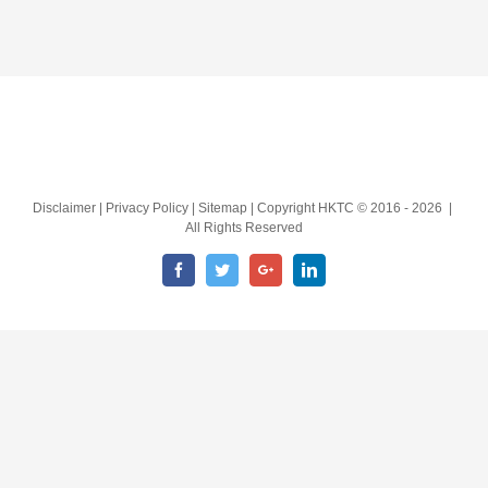
Disclaimer | Privacy Policy | Sitemap | Copyright HKTC © 2016 -
2026 |
All Rights Reserved
Facebook
Twitter
Google+
LinkedIn