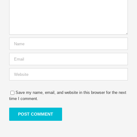
Save my name, email, and website in this browser for the next
time I comment.