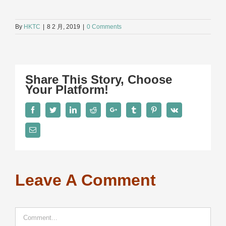
By
HKTC
|
8 2 月, 2019
|
0 Comments
Share This Story, Choose
Your Platform!
Facebook
Twitter
LinkedIn
Reddit
Google+
Tumblr
Pinterest
Vk
Email
Leave A Comment
Comment