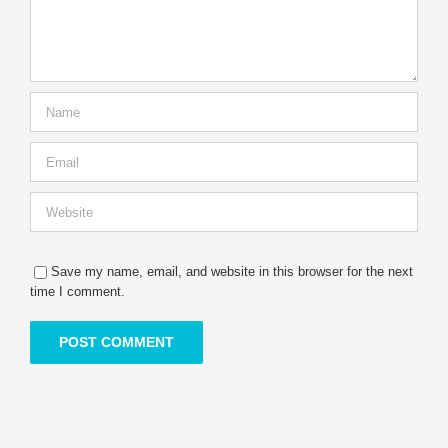
Save my name, email, and website in this browser for the next
time I comment.