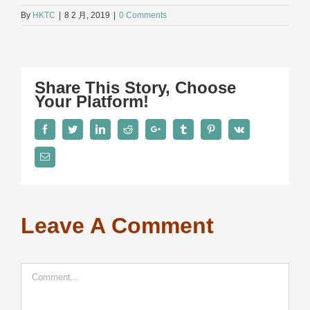
By
HKTC
|
8 2 月, 2019
|
0 Comments
Share This Story, Choose
Your Platform!
Facebook
Twitter
LinkedIn
Reddit
Google+
Tumblr
Pinterest
Vk
Email
Leave A Comment
Comment