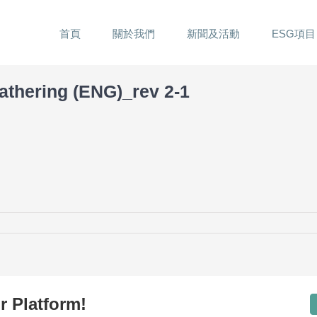
首頁
關於我們
新聞及活動
ESG項目
athering (ENG)_rev 2-1
r Platform!