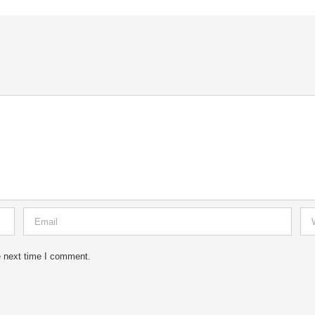
e next time I comment.