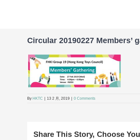
Skip
to
content
Circular 20190227 Members’ g
By
HKTC
|
13 2 月, 2019
|
0 Comments
Share This Story, Choose You