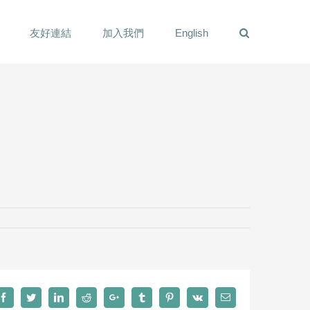
友好連結
加入我們
English
Facebook
Twitter
LinkedIn
Reddit
Google+
Tumblr
Pinterest
Vk
Email