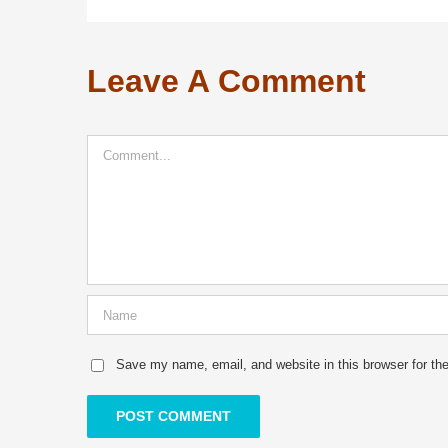
Leave A Comment
Comment
Save my name, email, and website in this browser for th