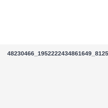
Skip
to
content
48230466_1952222434861649_812