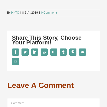
By
HKTC
|
8 2 月, 2019
|
0 Comments
Share This Story, Choose
Your Platform!
Facebook
Twitter
LinkedIn
Reddit
Google+
Tumblr
Pinterest
Vk
Email
Leave A Comment
Comment