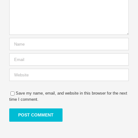
Save my name, email, and website in this browser for the next
time I comment.