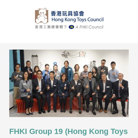
Skip
to
content
FHKI Group 19 (Hong Kong Toys