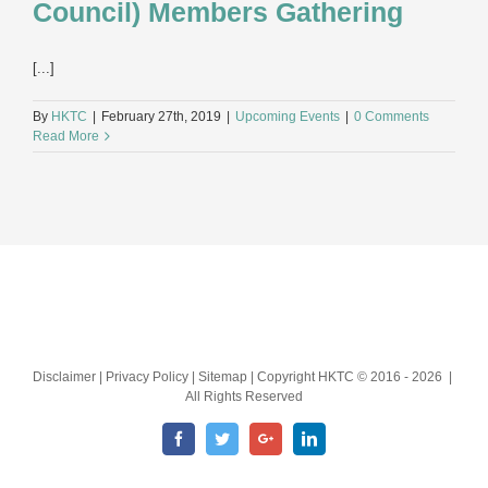
Council) Members Gathering
[...]
By
HKTC
|
February 27th, 2019
|
Upcoming Events
|
0 Comments
Read More
Disclaimer | Privacy Policy | Sitemap | Copyright HKTC © 2016 -
2026 |
All Rights Reserved
Facebook
Twitter
Google+
LinkedIn