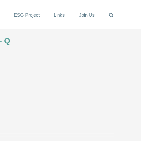
ESG Project
Links
Join Us
– Q