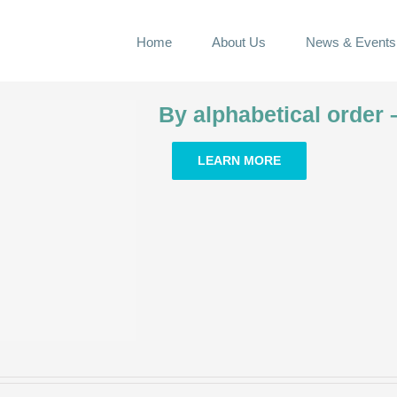
Home
About Us
News & Events
By alphabetical order 
LEARN MORE