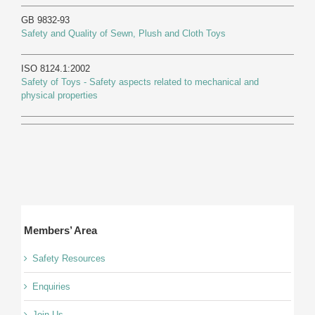
GB 9832-93
Safety and Quality of Sewn, Plush and Cloth Toys
ISO 8124.1:2002
Safety of Toys - Safety aspects related to mechanical and
physical properties
Members’ Area
Safety Resources
Enquiries
Join Us