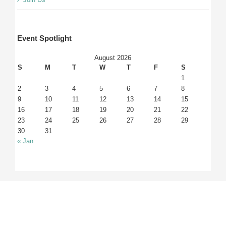
Event Spotlight
August 2026
S
M
T
W
T
F
S
1
2
3
4
5
6
7
8
9
10
11
12
13
14
15
16
17
18
19
20
21
22
23
24
25
26
27
28
29
30
31
« Jan