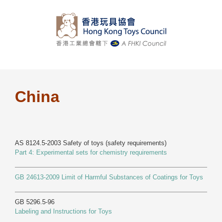
Skip
to
content
China
AS 8124.5-2003 Safety of toys (safety requirements)
Part 4: Experimental sets for chemistry requirements
GB 24613-2009 Limit of Harmful Substances of Coatings for Toys
GB 5296.5-96
Labeling and Instructions for Toys