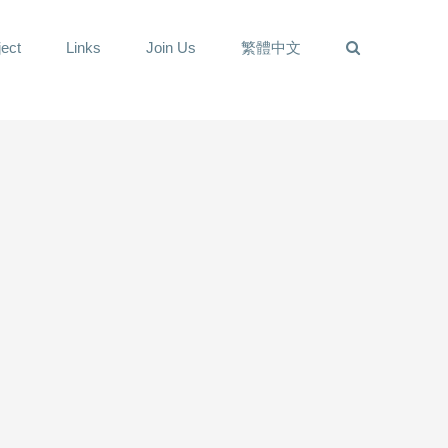
ect
Links
Join Us
繁體中文