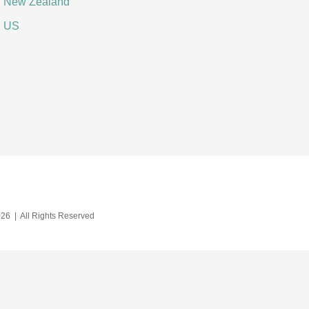
New Zealand
US
26 | All Rights Reserved