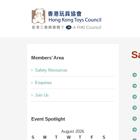
Skip
to
content
S
Members’ Area
Safety Resources
Enquiries
Join Us
Event Spotlight
August 2026
S
M
T
W
T
F
S