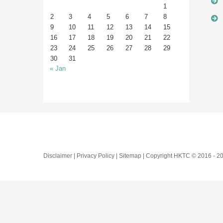
1
2
3
4
5
6
7
8
9
10
11
12
13
14
15
16
17
18
19
20
21
22
23
24
25
26
27
28
29
30
31
« Jan
Disclaimer | Privacy Policy | Sitemap | Copyright HKTC © 2016 -
20