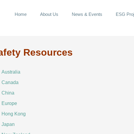
Home
About Us
News & Events
ESG Proj
afety Resources
Australia
Canada
China
Europe
Hong Kong
Japan