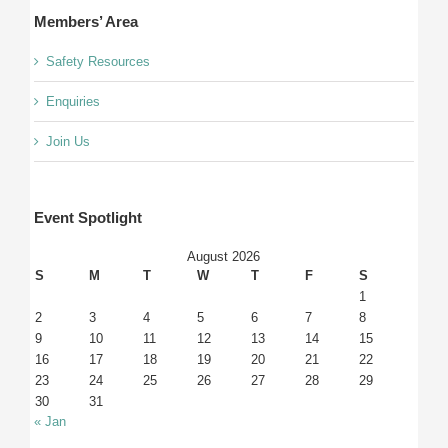
Members’ Area
Safety Resources
Enquiries
Join Us
Event Spotlight
August 2026
S
M
T
W
T
F
S
1
2
3
4
5
6
7
8
9
10
11
12
13
14
15
16
17
18
19
20
21
22
23
24
25
26
27
28
29
30
31
« Jan