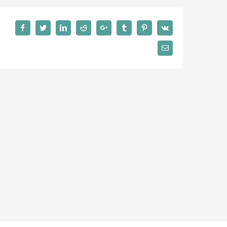
Facebook
Twitter
LinkedIn
Reddit
Google+
Tumblr
Pinterest
Vk
Email