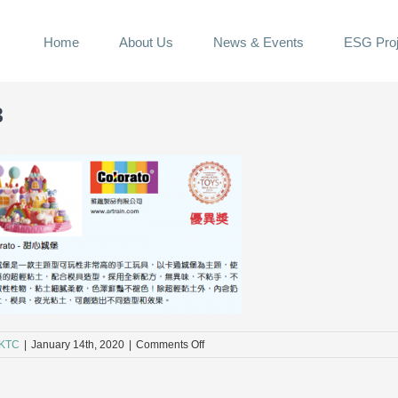
Home
About Us
News & Events
ESG Proj
3
on
KTC
|
January 14th, 2020
|
Comments Off
A3