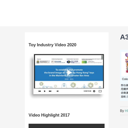
Skip
to
content
A
Toy Industry Video 2020
By
H
Video Highlight 2017