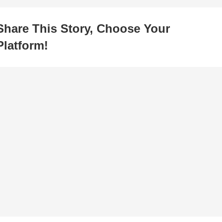
Share This Story, Choose Your
Platform!