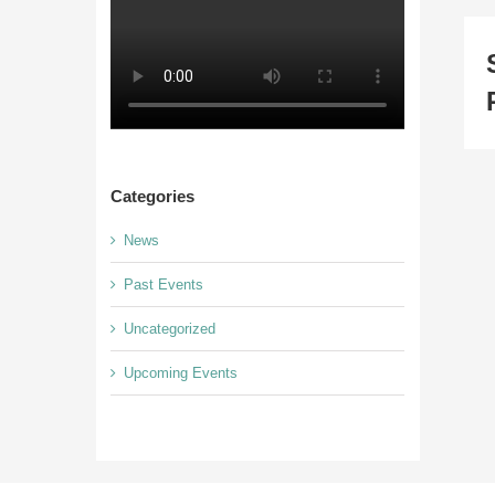
Categories
News
Past Events
Uncategorized
Upcoming Events