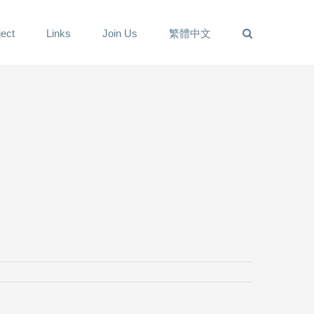
ect
Links
Join Us
繁體中文