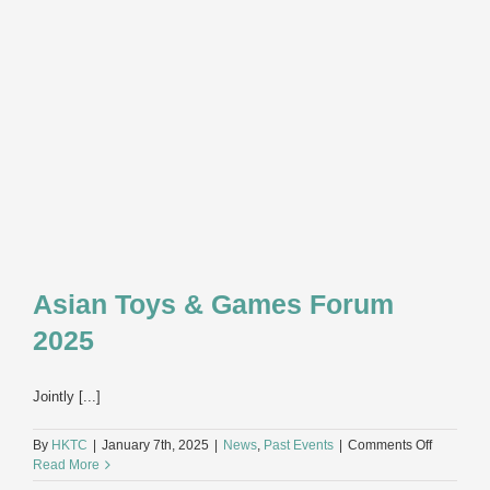
2025
Asian Toys & Games Forum
2025
Jointly [...]
on
By
HKTC
|
January 7th, 2025
|
News
,
Past Events
|
Comments Off
Asian
Read More
Toys