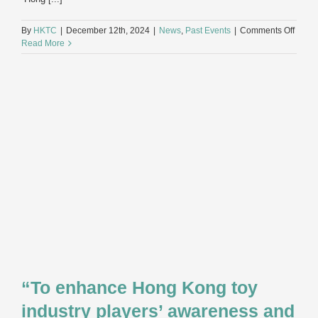
on
By
HKTC
|
December 12th, 2024
|
News
,
Past Events
|
Comments Off
Hong
Read More
Kong
Toy
Indust
Annua
Dinne
2024
“To enhance Hong Kong toy
industry players’ awareness and