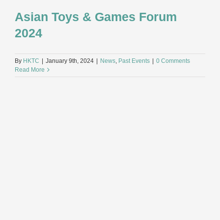
Asian Toys & Games Forum
2024
By
HKTC
|
January 9th, 2024
|
News
,
Past Events
|
0 Comments
Read More