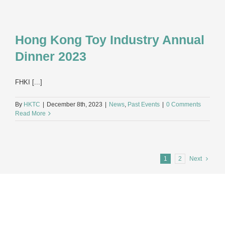
Hong Kong Toy Industry Annual
Dinner 2023
FHKI [...]
By
HKTC
|
December 8th, 2023
|
News
,
Past Events
|
0 Comments
Read More
1
2
Next