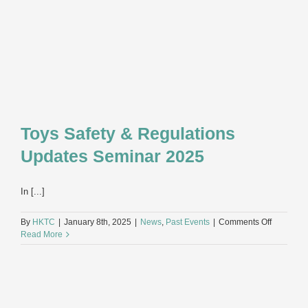
Toys Safety & Regulations
Updates Seminar 2025
In [...]
on
By
HKTC
|
January 8th, 2025
|
News
,
Past Events
|
Comments Off
Toys
Read More
Safety
&
Regulatio
Updates
Seminar