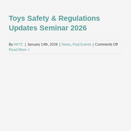
Toys Safety & Regulations
Updates Seminar 2026
on
By
HKTC
|
January 14th, 2026
|
News
,
Past Events
|
Comments Off
Toys
Read More
Safety
&
Regulat
Updates
Seminar
2026