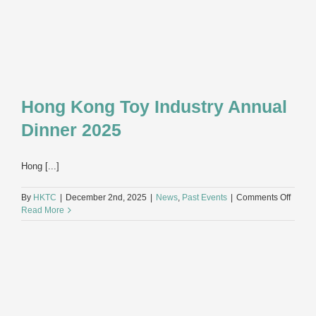
Hong Kong Toy Industry Annual
Dinner 2025
Hong [...]
on
By
HKTC
|
December 2nd, 2025
|
News
,
Past Events
|
Comments Off
Hong
Read More
Kong
Toy
Indust
Annua
Dinner
2025