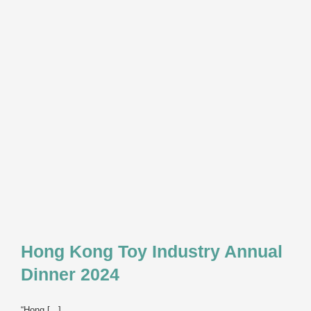
&
Games
Forum
2025
Hong Kong Toy Industry Annual
Dinner 2024
“Hong [...]