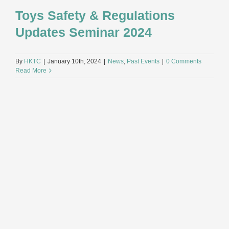
Toys Safety & Regulations
Updates Seminar 2024
By
HKTC
|
January 10th, 2024
|
News
,
Past Events
|
0 Comments
Read More