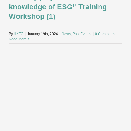
knowledge of ESG” Training
Workshop (1)
By
HKTC
|
January 19th, 2024
|
News
,
Past Events
|
0 Comments
Read More