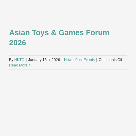
Asian Toys & Games Forum
2026
on
By
HKTC
|
January 13th, 2026
|
News
,
Past Events
|
Comments Off
Asian
Read More
Toys
&
Games
Forum
2026