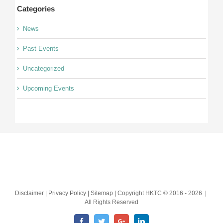
Categories
News
Past Events
Uncategorized
Upcoming Events
Disclaimer | Privacy Policy | Sitemap | Copyright HKTC © 2016 -
2026 |
All Rights Reserved
Facebook
Twitter
Google+
LinkedIn