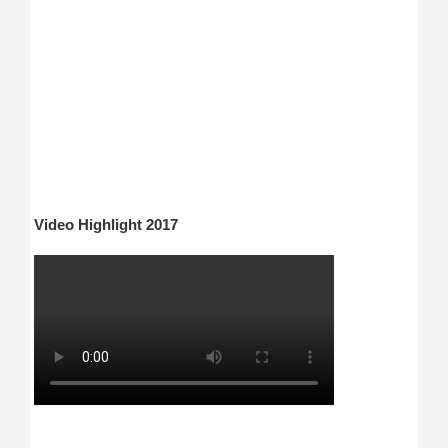
Video Highlight 2017