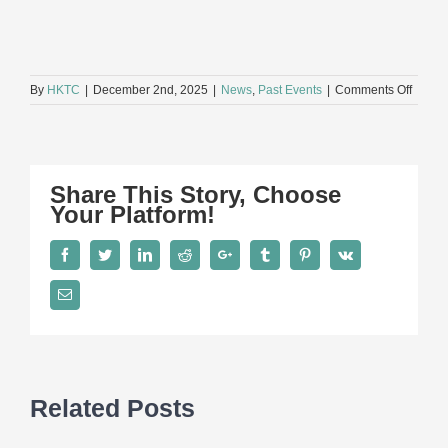
on
By
HKTC
|
December 2nd, 2025
|
News
,
Past Events
|
Comments Off
Hong
Kong
Toy
Indust
Annua
Share This Story, Choose
Dinner
Your Platform!
2025
Facebook
Twitter
LinkedIn
Reddit
Google+
Tumblr
Pinterest
Vk
Email
Related Posts