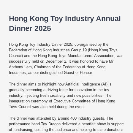
Hong Kong Toy Industry Annual
Dinner 2025
Hong Kong Toy Industry Dinner 2025, co‑organised by the
Federation of Hong Kong Industries Group 19 (Hong Kong Toys
Council) and the Hong Kong Toys Manufacturers’ Association, was
successfully held on December 2. It was honored to have Mr
Anthony Lam, Chairman of the Federation of Hong Kong
Industries, as our distinguished Guest of Honour.
The dinner aims to highlight how Artificial Intelligence (AI) is
gradually becoming a driving force for innovation in the toy
industry, injecting fresh creativity and new possibilities. The
inauguration ceremony of Executive Committee of Hong Kong
Toys Council was also held during the event.
The dinner was attended by around 400 industry guests. The
performance band Toy Dragon delivered a heartfelt show in support
of fundraising, uplifting the audience and helping to raise donations