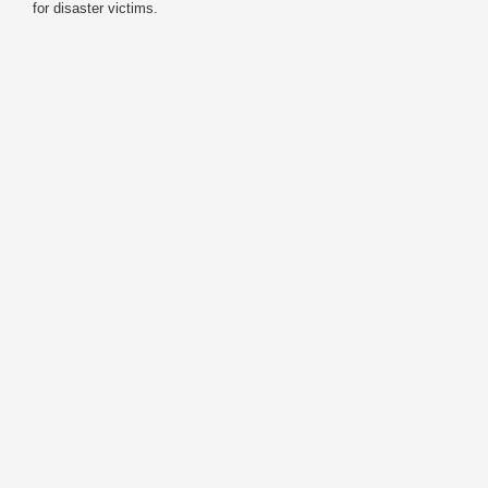
for disaster victims.