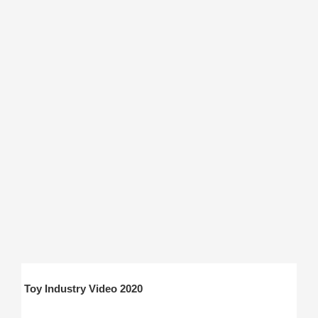
Toy Industry Video 2020