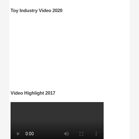
Toy Industry Video 2020
Video Highlight 2017