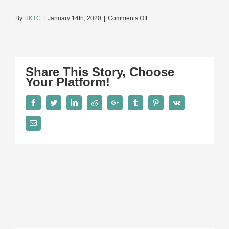
on
By
HKTC
|
January 14th, 2020
|
Comments Off
A5
Share This Story, Choose
Your Platform!
Facebook
Twitter
LinkedIn
Reddit
Google+
Tumblr
Pinterest
Vk
Email