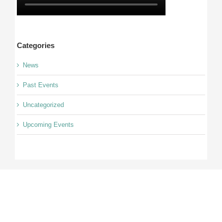
Categories
News
Past Events
Uncategorized
Upcoming Events