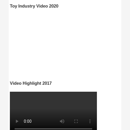
Toy Industry Video 2020
Video Highlight 2017