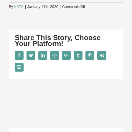
on
By
HKTC
|
January 14th, 2020
|
Comments Off
AG
Share This Story, Choose
Your Platform!
Facebook
Twitter
LinkedIn
Reddit
Google+
Tumblr
Pinterest
Vk
Email