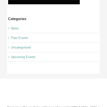
Categories
News
Past Events
Uncategorized
Upcoming Events