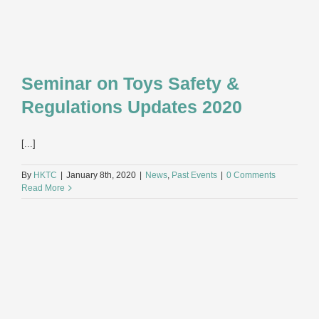
Seminar on Toys Safety &
Regulations Updates 2020
[...]
By
HKTC
|
January 8th, 2020
|
News
,
Past Events
|
0 Comments
Read More