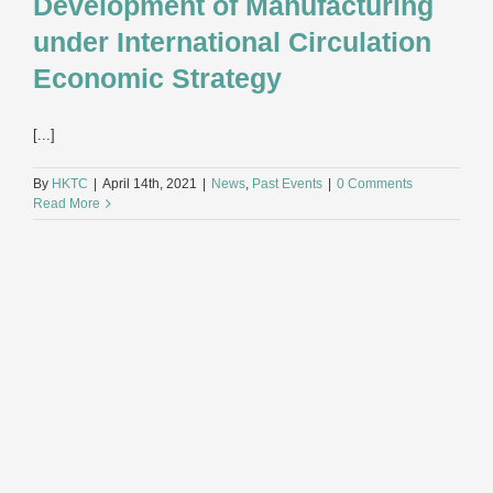
Development of Manufacturing
under International Circulation
Economic Strategy
[...]
By
HKTC
|
April 14th, 2021
|
News
,
Past Events
|
0 Comments
Read More