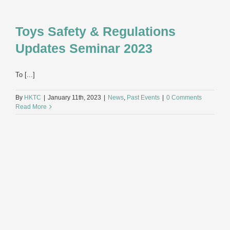
Toys Safety & Regulations
Updates Seminar 2023
To [...]
By
HKTC
|
January 11th, 2023
|
News
,
Past Events
|
0 Comments
Read More