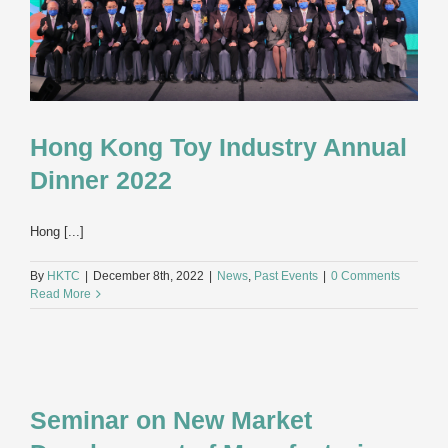
Hong Kong Toy Industry Annual
Dinner 2022
Hong [...]
By
HKTC
|
December 8th, 2022
|
News
,
Past Events
|
0 Comments
Read More
Seminar on New Market