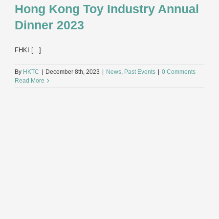
Hong Kong Toy Industry Annual
Dinner 2023
FHKI [...]
By
HKTC
|
December 8th, 2023
|
News
,
Past Events
|
0 Comments
Read More