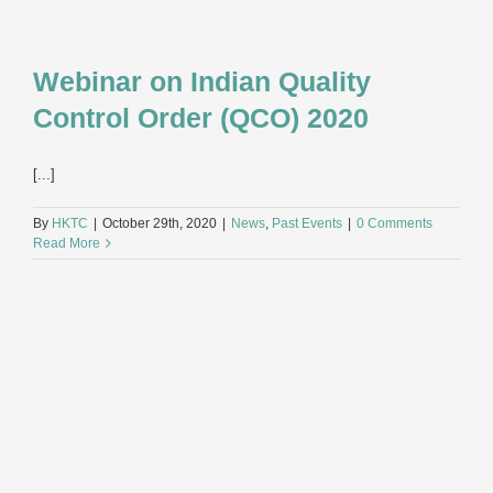
Webinar on Indian Quality
Control Order (QCO) 2020
[...]
By
HKTC
|
October 29th, 2020
|
News
,
Past Events
|
0 Comments
Read More