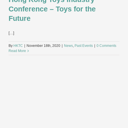
Conference – Toys for the
Future
[...]
By
HKTC
|
November 18th, 2020
|
News
,
Past Events
|
0 Comments
Read More