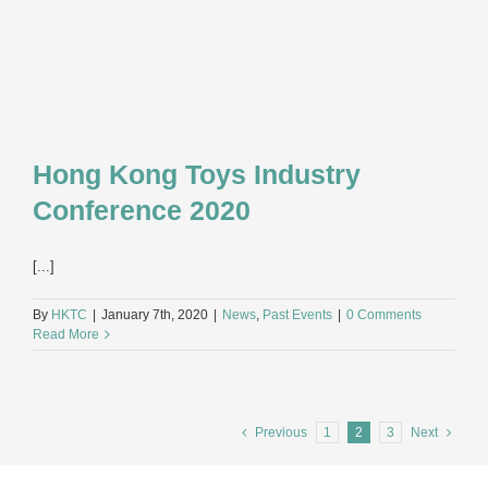
Hong Kong Toys Industry
Conference 2020
[...]
By
HKTC
|
January 7th, 2020
|
News
,
Past Events
|
0 Comments
Read More
Previous
1
2
3
Next