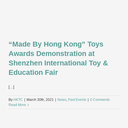
“Made By Hong Kong” Toys
Awards Demonstration at
Shenzhen International Toy &
Education Fair
[...]
By
HKTC
|
March 30th, 2021
|
News
,
Past Events
|
0 Comments
Read More