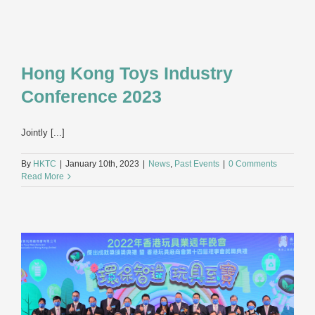
Hong Kong Toys Industry
Conference 2023
Jointly [...]
By
HKTC
|
January 10th, 2023
|
News
,
Past Events
|
0 Comments
Read More