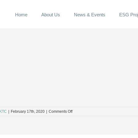
Home
About Us
News & Events
ESG Proj
on
KTC
|
February 17th, 2020
|
Comments Off
5