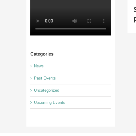
Categories
News
Past Events
Uncategorized
Upcoming Events