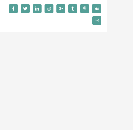
Facebook
Twitter
LinkedIn
Reddit
Google+
Tumblr
Pinterest
Vk
Email