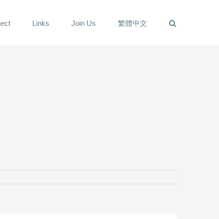
ect
Links
Join Us
繁體中文