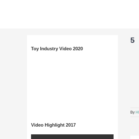
Skip
to
content
5
Toy Industry Video 2020
By
H
Video Highlight 2017