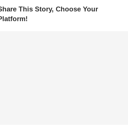
Share This Story, Choose Your
Platform!