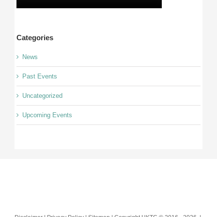
Categories
News
Past Events
Uncategorized
Upcoming Events