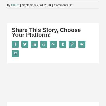
on
By
HKTC
|
September 23rd, 2020
|
Comments Off
Banner
toy
conference
Share This Story, Choose
Your Platform!
Facebook
Twitter
LinkedIn
Reddit
Google+
Tumblr
Pinterest
Vk
Email