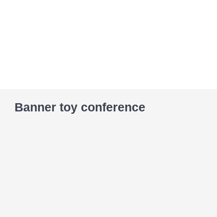
Skip
to
content
Banner toy conference