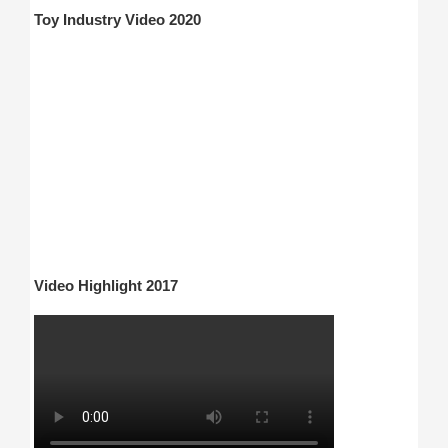
Toy Industry Video 2020
Video Highlight 2017