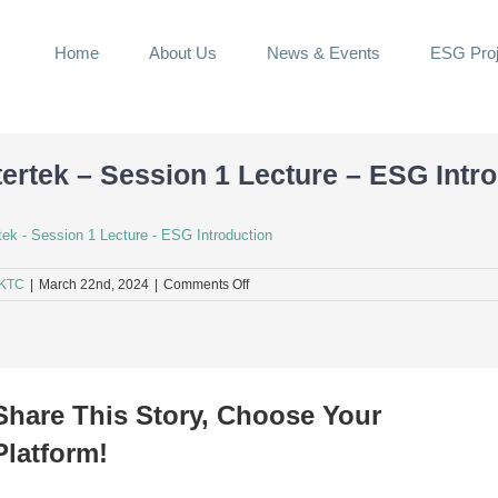
Home
About Us
News & Events
ESG Proj
tertek – Session 1 Lecture – ESG Intr
rtek - Session 1 Lecture - ESG Introduction
on
KTC
|
March 22nd, 2024
|
Comments Off
Intertek
–
Session
1
Lecture
–
Share This Story, Choose Your
ESG
Introduction
Platform!