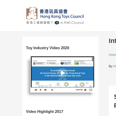
Skip
to
content
In
Toy Industry Video 2020
Inte
By
H
Video Highlight 2017