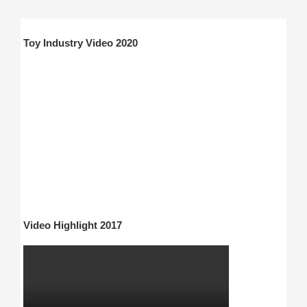
Toy Industry Video 2020
Video Highlight 2017