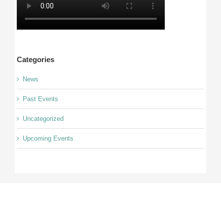
Categories
News
Past Events
Uncategorized
Upcoming Events