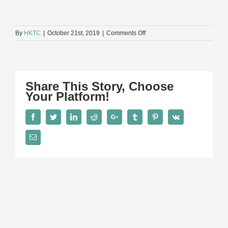
on
By
HKTC
|
October 21st, 2019
|
Comments Off
Ms
Jo
Hall
Share This Story, Choose
Your Platform!
Facebook
Twitter
LinkedIn
Reddit
Google+
Tumblr
Pinterest
Vk
Email