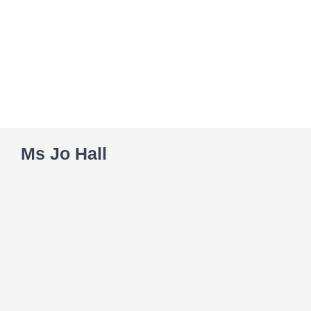
Skip
to
content
Ms Jo Hall