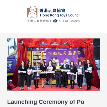
Skip
to
content
View
Larger
Image
Launching Ceremony of Po