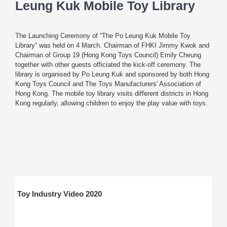
Leung Kuk Mobile Toy Library
The Launching Ceremony of “The Po Leung Kuk Mobile Toy
Library” was held on 4 March. Chairman of FHKI Jimmy Kwok and
Chairman of Group 19 (Hong Kong Toys Council) Emily Cheung
together with other guests officiated the kick-off ceremony. The
library is organised by Po Leung Kuk and sponsored by both Hong
Kong Toys Council and The Toys Manufacturers' Association of
Hong Kong. The mobile toy library visits different districts in Hong
Kong regularly, allowing children to enjoy the play value with toys.
Toy Industry Video 2020