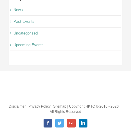
News
Past Events
Uncategorized
Upcoming Events
Disclaimer | Privacy Policy | Sitemap | Copyright HKTC © 2016 -
2026 |
All Rights Reserved
Facebook
Twitter
Google+
LinkedIn