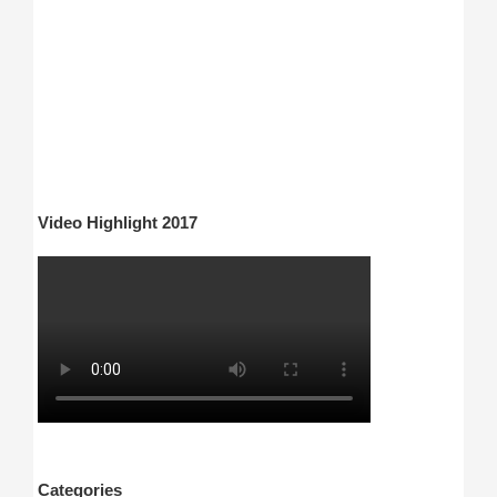
Video Highlight 2017
Categories