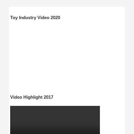
Toy Industry Video 2020
Video Highlight 2017