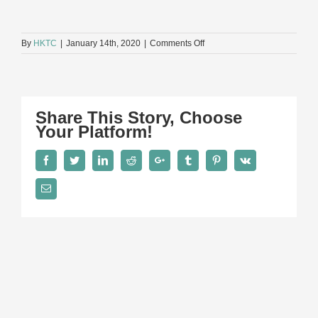
on
By
HKTC
|
January 14th, 2020
|
Comments Off
D2
Share This Story, Choose
Your Platform!
Facebook
Twitter
LinkedIn
Reddit
Google+
Tumblr
Pinterest
Vk
Email