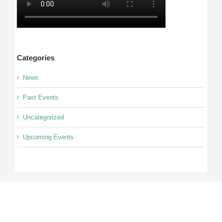
Categories
News
Past Events
Uncategorized
Upcoming Events