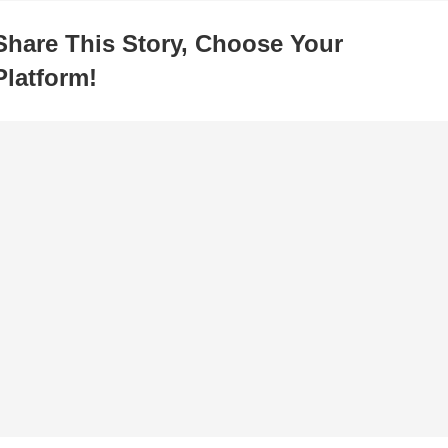
Share This Story, Choose Your
Platform!