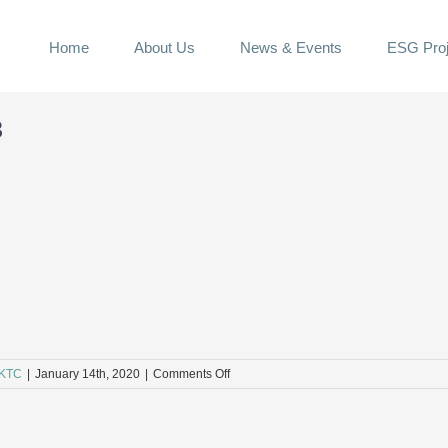
Home
About Us
News & Events
ESG Proj
3
on
KTC
|
January 14th, 2020
|
Comments Off
E3