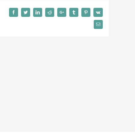
Facebook
Twitter
LinkedIn
Reddit
Google+
Tumblr
Pinterest
Vk
Email