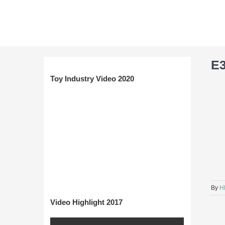
Skip
to
content
E
Toy Industry Video 2020
By
H
Video Highlight 2017