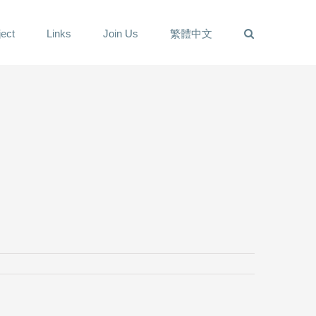
ect
Links
Join Us
繁體中文