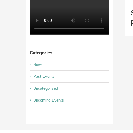
Categories
News
Past Events
Uncategorized
Upcoming Events