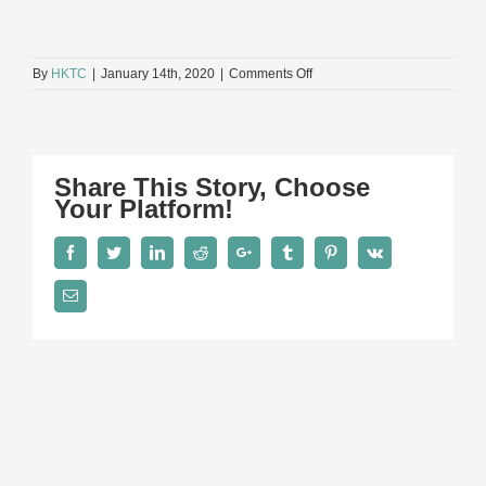
on
By
HKTC
|
January 14th, 2020
|
Comments Off
E4
Share This Story, Choose
Your Platform!
Facebook
Twitter
LinkedIn
Reddit
Google+
Tumblr
Pinterest
Vk
Email