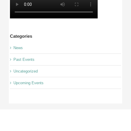
Categories
News
Past Events
Uncategorized
Upcoming Events