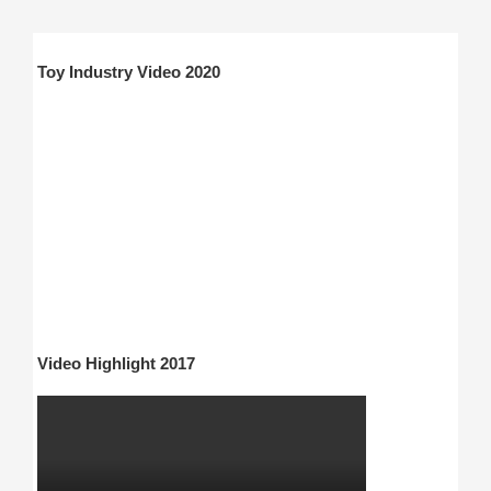
Toy Industry Video 2020
Video Highlight 2017