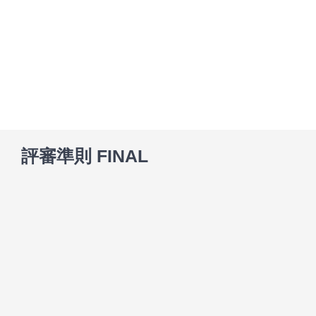
Skip
to
content
評審準則 FINAL