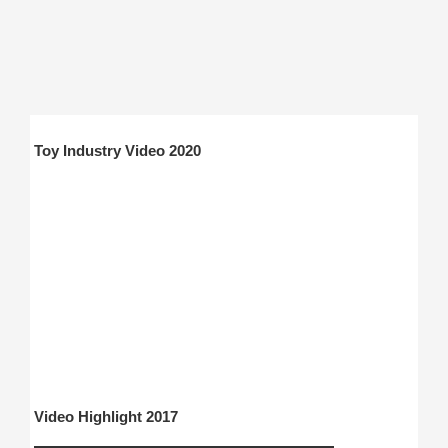
Toy Industry Video 2020
Video Highlight 2017