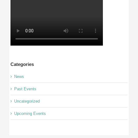
Categories
News
Past Events
Uncategorized
Upcoming Events