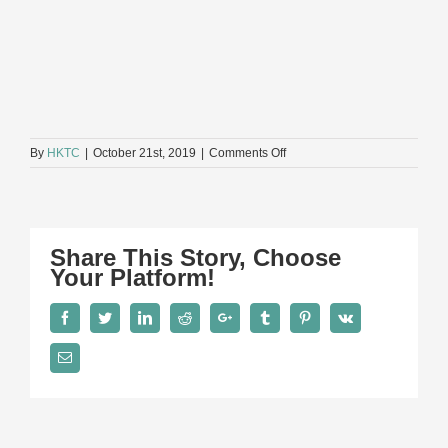
on
By
HKTC
|
October 21st, 2019
|
Comments Off
評
審
準
則
FINAL
Share This Story, Choose
Your Platform!
Facebook
Twitter
LinkedIn
Reddit
Google+
Tumblr
Pinterest
Vk
Email