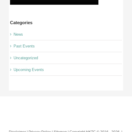
Categories
News
Past Events
Uncategorized
Upcoming Events
Disclaimer | Privacy Policy | Sitemap | Copyright HKTC © 2016 -
2026 |