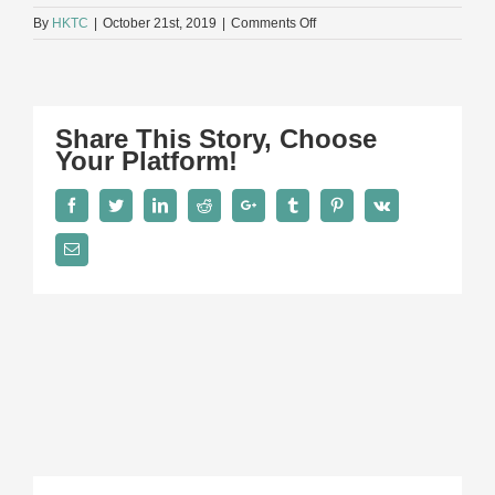
on
By
HKTC
|
October 21st, 2019
|
Comments Off
Patrick
S
Lee
Share This Story, Choose
Your Platform!
Facebook
Twitter
LinkedIn
Reddit
Google+
Tumblr
Pinterest
Vk
Email