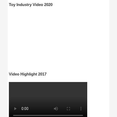
Toy Industry Video 2020
Video Highlight 2017