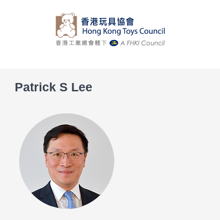
Skip
to
content
Patrick S Lee