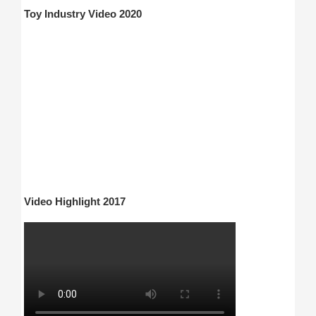
Toy Industry Video 2020
Video Highlight 2017