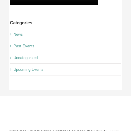
Categories
News
Past Events
Uncategorized
Upcoming Events