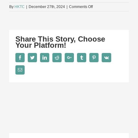
on
By
HKTC
|
December 27th, 2024
|
Comments Off
015A9942
Share This Story, Choose
Your Platform!
Facebook
Twitter
LinkedIn
Reddit
Google+
Tumblr
Pinterest
Vk
Email