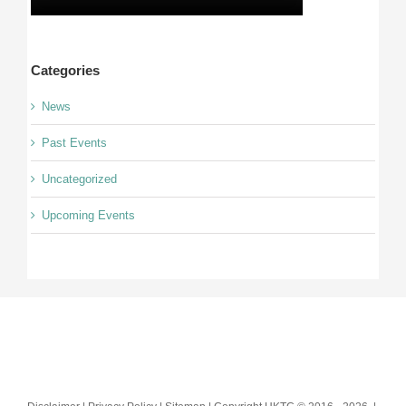
Categories
News
Past Events
Uncategorized
Upcoming Events