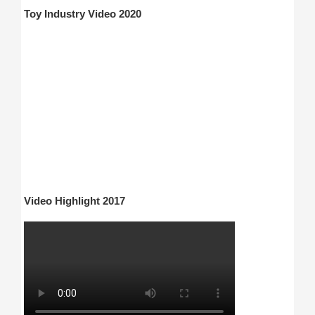
Toy Industry Video 2020
Video Highlight 2017