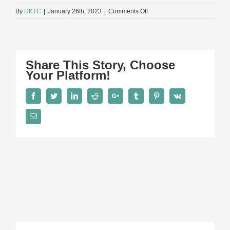
on
By
HKTC
|
January 26th, 2023
|
Comments Off
Group-
930×523
Share This Story, Choose
Your Platform!
Facebook
Twitter
LinkedIn
Reddit
Google+
Tumblr
Pinterest
Vk
Email