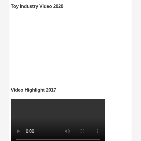
Toy Industry Video 2020
Video Highlight 2017