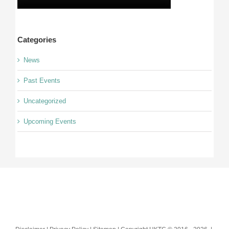
Categories
News
Past Events
Uncategorized
Upcoming Events