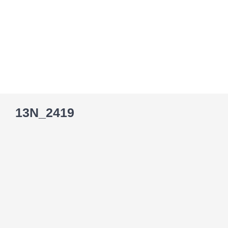
Skip
to
content
13N_2419