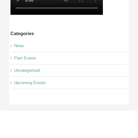
Categories
News
Past Events
Uncategorized
Upcoming Events