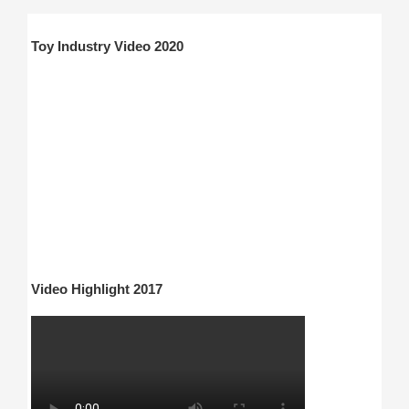
Toy Industry Video 2020
Video Highlight 2017