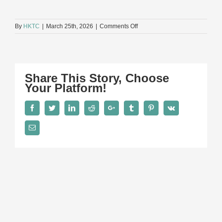
on
By
HKTC
|
March 25th, 2026
|
Comments Off
13N_2419
Share This Story, Choose
Your Platform!
Facebook
Twitter
LinkedIn
Reddit
Google+
Tumblr
Pinterest
Vk
Email