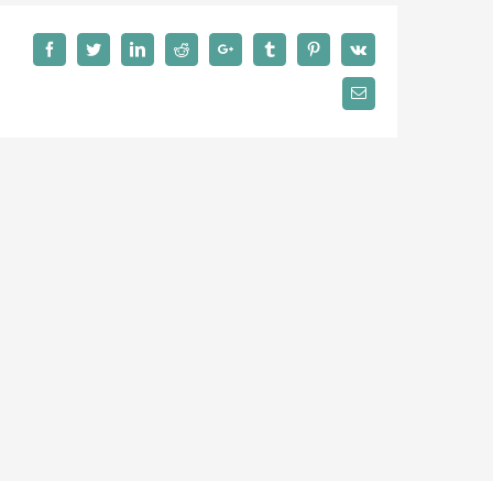
Facebook
Twitter
LinkedIn
Reddit
Google+
Tumblr
Pinterest
Vk
Email