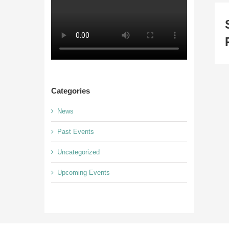
Categories
News
Past Events
Uncategorized
Upcoming Events