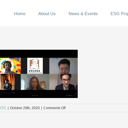
Home
About Us
News & Events
ESG Proj
on
KTC
|
October 29th, 2020
|
Comments Off
41