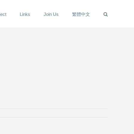
ect
Links
Join Us
繁體中文