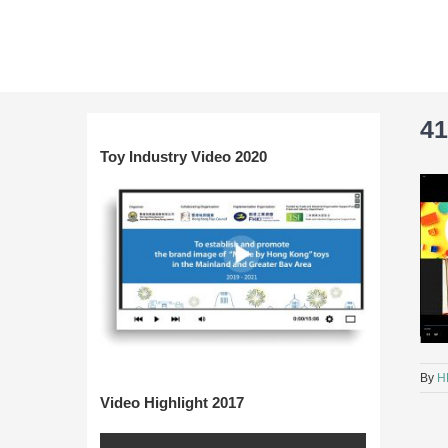
Skip
to
content
41
Toy Industry Video 2020
By
H
Video Highlight 2017