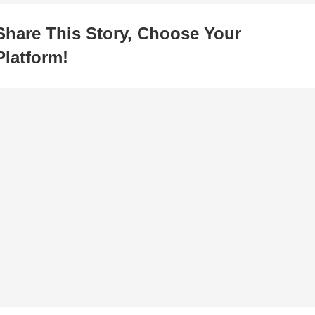
Share This Story, Choose Your
Platform!