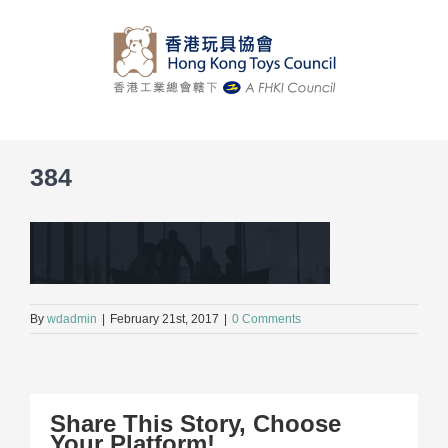
Skip
to
content
384
By
wdadmin
|
February 21st, 2017
|
0 Comments
Share This Story, Choose
Your Platform!