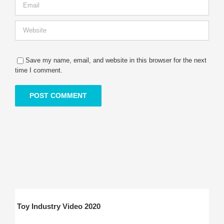
Save my name, email, and website in this browser for the next
time I comment.
Toy Industry Video 2020