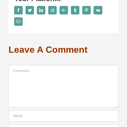
Facebook
Twitter
LinkedIn
Reddit
Google+
Tumblr
Pinterest
Vk
Email
Leave A Comment
Comment