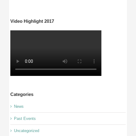
Video Highlight 2017
Categories
News
Past Events
Uncategorized