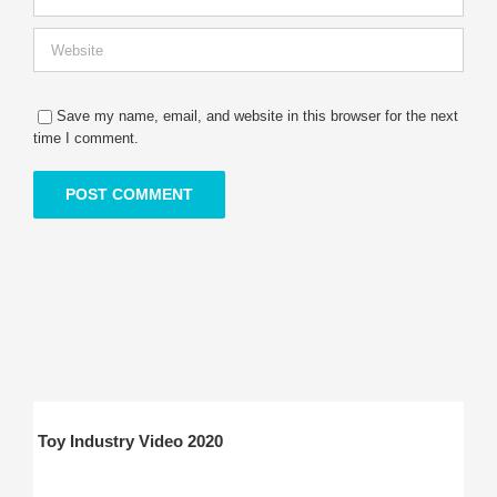
Save my name, email, and website in this browser for the next
time I comment.
Toy Industry Video 2020