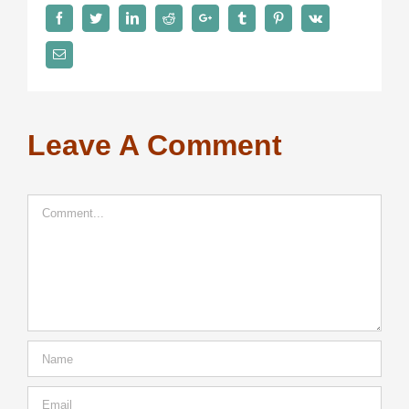
Facebook
Twitter
LinkedIn
Reddit
Google+
Tumblr
Pinterest
Vk
Email
Leave A Comment
Comment