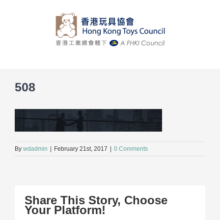
Skip
to
content
508
By
wdadmin
|
February 21st, 2017
|
0 Comments
Share This Story, Choose
Your Platform!