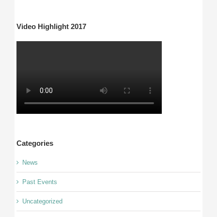
Video Highlight 2017
Categories
News
Past Events
Uncategorized