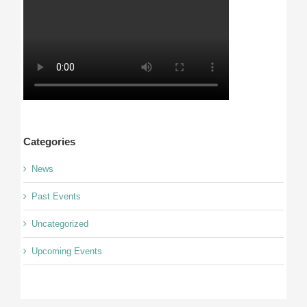
Categories
News
Past Events
Uncategorized
Upcoming Events