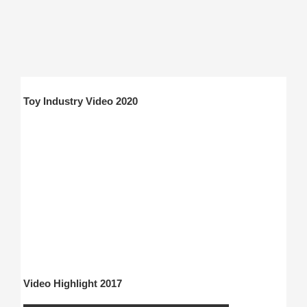
Toy Industry Video 2020
Video Highlight 2017