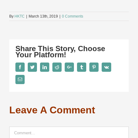
By
HKTC
|
March 13th, 2019
|
0 Comments
Share This Story, Choose
Your Platform!
Facebook
Twitter
LinkedIn
Reddit
Google+
Tumblr
Pinterest
Vk
Email
Leave A Comment
Comment