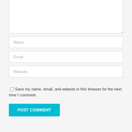
Save my name, email, and website in this browser for the next
time I comment.