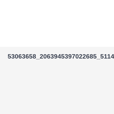
Skip
to
content
53063658_2063945397022685_511