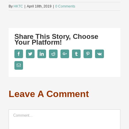
By
HKTC
|
April 18th, 2019
|
0 Comments
Share This Story, Choose
Your Platform!
Facebook
Twitter
LinkedIn
Reddit
Google+
Tumblr
Pinterest
Vk
Email
Leave A Comment
Comment