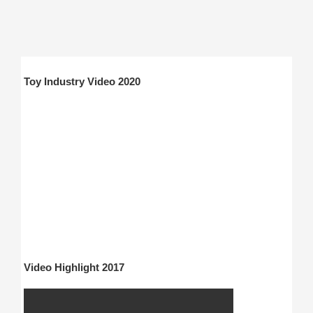
Toy Industry Video 2020
Video Highlight 2017