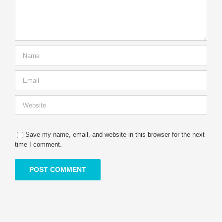
Save my name, email, and website in this browser for the next
time I comment.