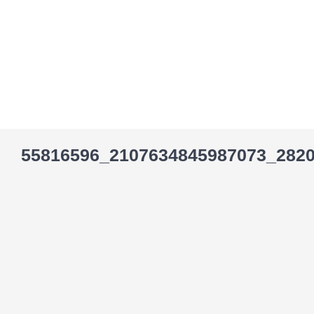
Skip
to
content
55816596_2107634845987073_282