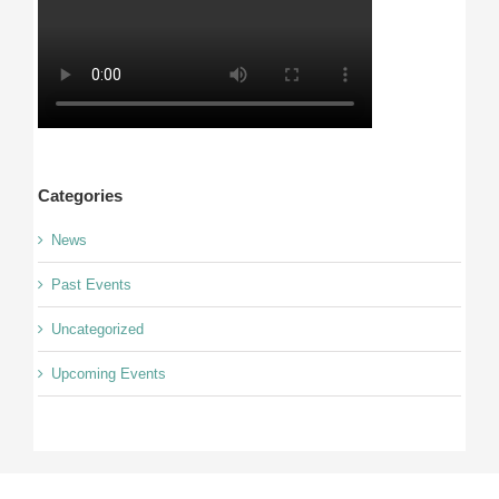
Categories
News
Past Events
Uncategorized
Upcoming Events