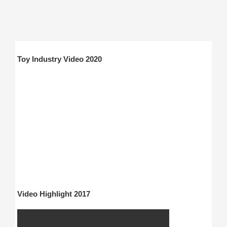
Toy Industry Video 2020
Video Highlight 2017