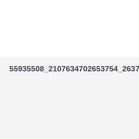
Skip
to
content
55935508_2107634702653754_263