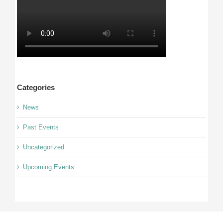
Categories
News
Past Events
Uncategorized
Upcoming Events