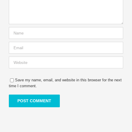
Save my name, email, and website in this browser for the next
time I comment.