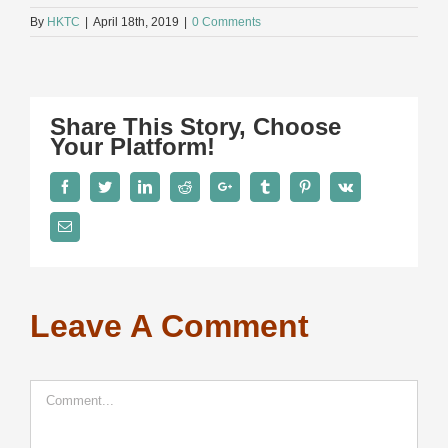
By
HKTC
|
April 18th, 2019
|
0 Comments
Share This Story, Choose
Your Platform!
Facebook
Twitter
LinkedIn
Reddit
Google+
Tumblr
Pinterest
Vk
Email
Leave A Comment
Comment